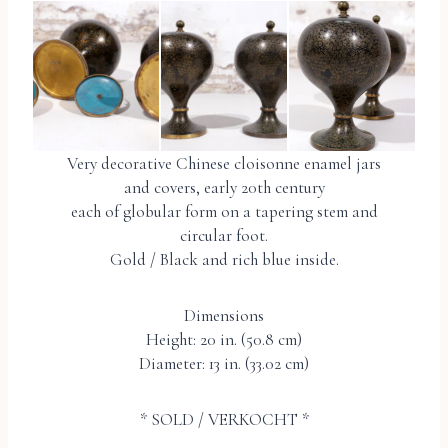
Very decorative Chinese cloisonne enamel jars
and covers, early 20th century
each of globular form on a tapering stem and
circular foot.
Gold / Black and rich blue inside.
Dimensions
Height: 20 in. (50.8 cm)
Diameter: 13 in. (33.02 cm)
* SOLD / VERKOCHT *