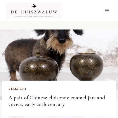
Doorgaan
naar
inhoud
VERKOCHT
A pair of Chinese cloisonne enamel jars and
covers, early 20th century