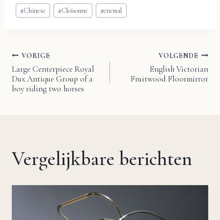
Bericht
#
Chinese
#
Cloisonne
#
enemal
tags:
VORIGE
VOLGENDE
Bericht
Large Centerpiece Royal
English Victorian
Dux Antique Group of a
Fruitwood Floormirror
navigatie
boy riding two horses
Vergelijkbare berichten