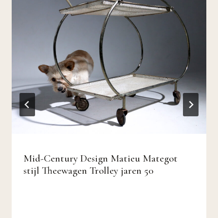
Mid-Century Design Matieu Mategot
stijl Theewagen Trolley jaren 50