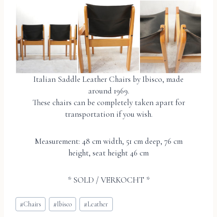
Italian Saddle Leather Chairs by Ibisco, made
around 1969.
These chairs can be completely taken apart for
transportation if you wish.
Measurement: 48 cm width, 51 cm deep, 76 cm
height, seat height 46 cm
* SOLD / VERKOCHT *
Bericht
#
Chairs
#
Ibisco
#
Leather
tags: