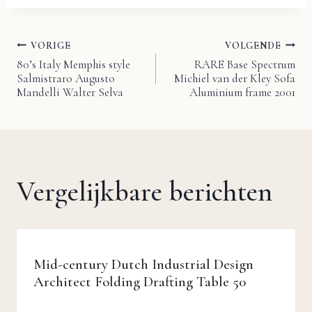
VORIGE
VOLGENDE
Bericht
80’s Italy Memphis style
RARE Base Spectrum
Salmistraro Augusto
Michiel van der Kley Sofa
navigatie
Mandelli Walter Selva
Aluminium frame 2001
Vergelijkbare berichten
Mid-century Dutch Industrial Design
Architect Folding Drafting Table 50