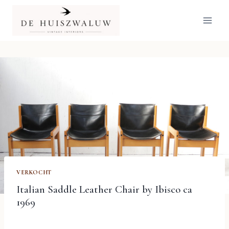
Doorgaan
naar
inhoud
VERKOCHT
Italian Saddle Leather Chair by Ibisco ca
1969