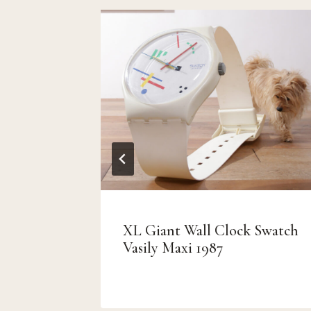
XL Giant Wall Clock Swatch
 patina
Vasily Maxi 1987