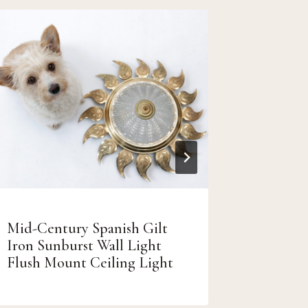
Mid-Century Spanish Gilt
Retro V
Iron Sunburst Wall Light
uit de j
Flush Mount Ceiling Light