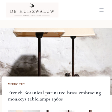
Doorgaan
naar
inhoud
VERKOCHT
French Botanical patinated brass embracing
monkeys tablelamps 1980s