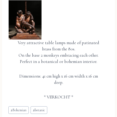
Very attractive table lamps made of patinated
brass from the 80s.
On the base 2 monkeys embracing each other.
Perfect in a botanical or bohemian interior.
Dimensions: 41 cm high x 16 cm width x 16 cm
deep.
* VERKOCHT *
Bericht
#
Bohemian
#
botanic
tags: