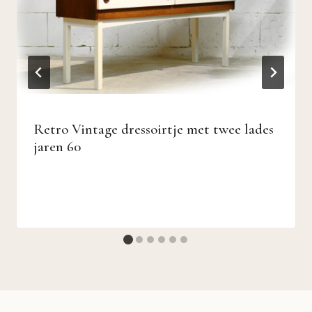
Retro Vintage dressoirtje met twee lades
jaren 60