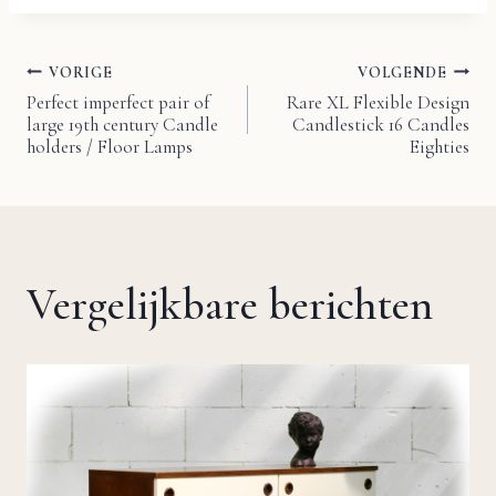
VORIGE
VOLGENDE
Bericht
Perfect imperfect pair of
Rare XL Flexible Design
large 19th century Candle
Candlestick 16 Candles
navigatie
holders / Floor Lamps
Eighties
Vergelijkbare berichten