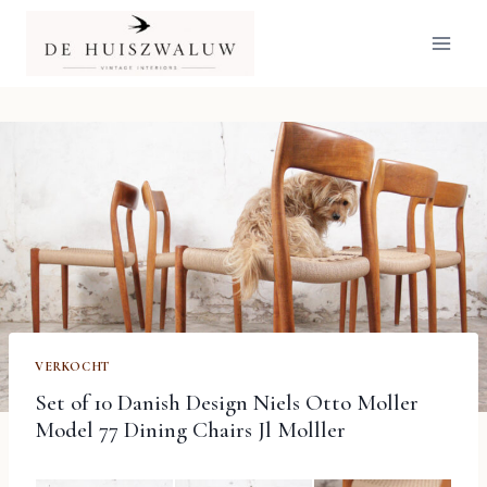
Doorgaan
naar
inhoud
VERKOCHT
Set of 10 Danish Design Niels Otto Moller
Model 77 Dining Chairs Jl Molller