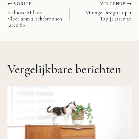
VORIGE
VOLGENDE
Bericht
Stilnovo Milano
Vintage Design Loper
Vloerlamp 2 lichtbronnen
Tapijt jaren 50
navigatie
jaren 80
Vergelijkbare berichten