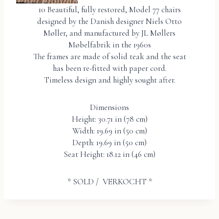
10 Beautiful, fully restored, Model 77 chairs
designed by the Danish designer Niels Otto
Møller, and manufactured by JL Møllers
Møbelfabrik in the 1960s
The frames are made of solid teak and the seat
has been re-fitted with paper cord.
Timeless design and highly sought after.
Dimensions
Height: 30.71 in (78 cm)
Width: 19.69 in (50 cm)
Depth: 19.69 in (50 cm)
Seat Height: 18.12 in (46 cm)
* SOLD / VERKOCHT *