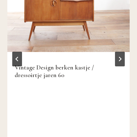
Vintage Design berken kastje /
dressoirtje jaren 60