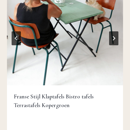
Franse Stijl Klaptafels Bistro tafels
Terrastafels Kopergroen