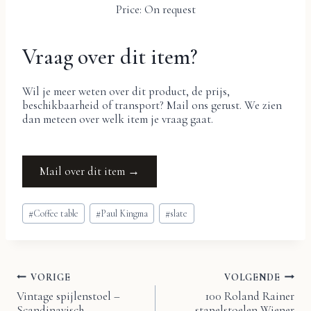
Price: On request
Vraag over dit item?
Wil je meer weten over dit product, de prijs,
beschikbaarheid of transport? Mail ons gerust. We zien
dan meteen over welk item je vraag gaat.
Mail over dit item →
Bericht
#
Coffee table
#
Paul Kingma
#
slate
tags:
VORIGE
VOLGENDE
Bericht
Vintage spijlenstoel –
100 Roland Rainer
Scandinavisch
stapelstoelen Wiener