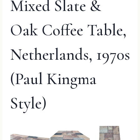
Mixed Slate &
Oak Coffee Table,
Netherlands, 1970s
(Paul Kingma
Style)