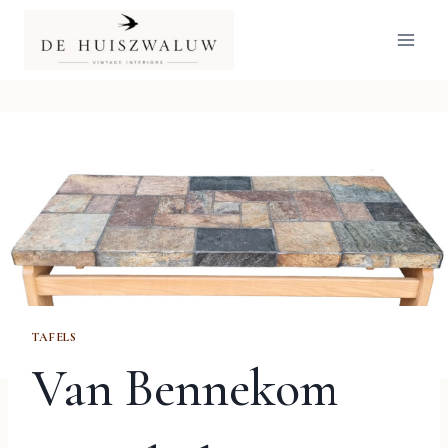
Doorgaan
naar
inhoud
TAFELS
Van Bennekom