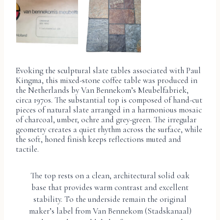
Evoking the sculptural slate tables associated with Paul
Kingma, this mixed-stone coffee table was produced in
the Netherlands by Van Bennekom’s Meubelfabriek,
circa 1970s. The substantial top is composed of hand-cut
pieces of natural slate arranged in a harmonious mosaic
of charcoal, umber, ochre and grey-green. The irregular
geometry creates a quiet rhythm across the surface, while
the soft, honed finish keeps reflections muted and
tactile.
The top rests on a clean, architectural solid oak
base that provides warm contrast and excellent
stability. To the underside remain the original
maker’s label from Van Bennekom (Stadskanaal)