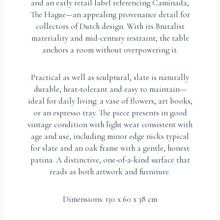
and an early retail label referencing Caminada,
The Hague—an appealing provenance detail for
collectors of Dutch design. With its Brutalist
materiality and mid-century restraint, the table
anchors a room without overpowering it.
Practical as well as sculptural, slate is naturally
durable, heat-tolerant and easy to maintain—
ideal for daily living: a vase of flowers, art books,
or an espresso tray. The piece presents in good
vintage condition with light wear consistent with
age and use, including minor edge nicks typical
for slate and an oak frame with a gentle, honest
patina. A distinctive, one-of-a-kind surface that
reads as both artwork and furniture.
Dimensions: 130 x 60 x 38 cm